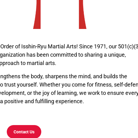
rder of Isshin-Ryu Martial Arts! Since 1971, our 501(c)(
rganization has been committed to sharing a unique,
pproach to martial arts.
engthens the body, sharpens the mind, and builds the
o trust yourself. Whether you come for fitness, self-defe
elopment, or the joy of learning, we work to ensure ever
a positive and fulfilling experience.
Contact Us