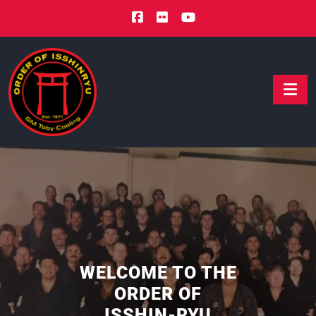
WELCOME TO THE
ORDER OF
ISSHIN-RYU